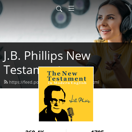
J.B. Phillips New
Testament
https://feed.podbean.com/jbphillips/feed.xml