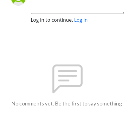
Log in to continue.
Log in
No comments yet. Be the first to say something!