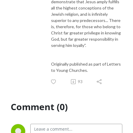
demonstrate that Jesus amply fulfills
all the highest conceptions of the
Jewish religion, and is infinitely
superior to any predecessors... There
is, therefore, for those who belong to
Christ far greater privilege in knowing
God, but far greater responsibility in
serving him loyally".
Originally published as part of Letters
to Young Churches.
93
Comment (0)