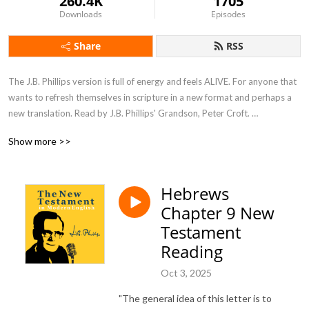
260.4K
1705
Downloads
Episodes
Share
RSS
The J.B. Phillips version is full of energy and feels ALIVE. For anyone that 
wants to refresh themselves in scripture in a new format and perhaps a 
new translation. Read by J.B. Phillips' Grandson, Peter Croft. 

Show more >>
Special episodes - interviews, stories and inspiring readings from J.B. 
Phillips' other books.
Hebrews
Chapter 9 New
Testament
Reading
Oct 3, 2025
"The general idea of this letter is to