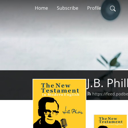
Home
Subscribe
Profile
J.B. Ph
https://feed.podb