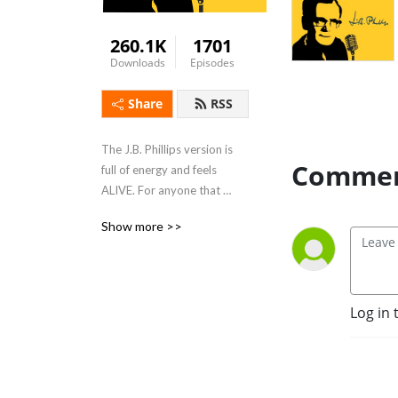
260.1K
1701
Downloads
Episodes
Share
RSS
The J.B. Phillips version is 
Commen
full of energy and feels 
ALIVE. For anyone that 
wants to refresh themselves 
Show more >>
in scripture in a new format 
and perhaps a new 
translation. Read by J.B. 
Phillips' Grandson, Peter 
Log in 
Croft. 

Special episodes - 
interviews, stories and 
inspiring readings from J.B. 