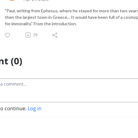
"Paul, writing from Ephesus, where he stayed for more than two years.
then the largest town in Greece... It would have been full of a cosmo
for immorality." From the introduction.
79
t (0)
to continue.
Log in