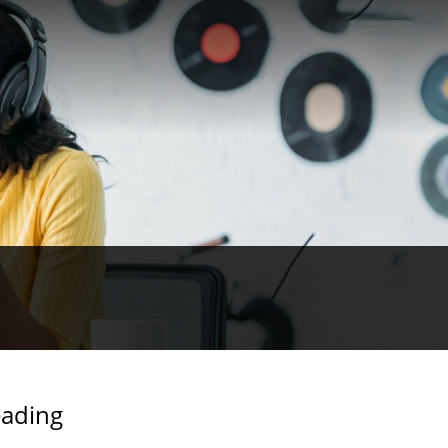
eading