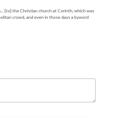
.. [to] the Christian church at Corinth, which was
politan crowd, and even in those days a byword