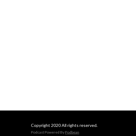
Phillips' other books.
Copyright 2020 All rights reserved.
Podcast Powered By
Podbean