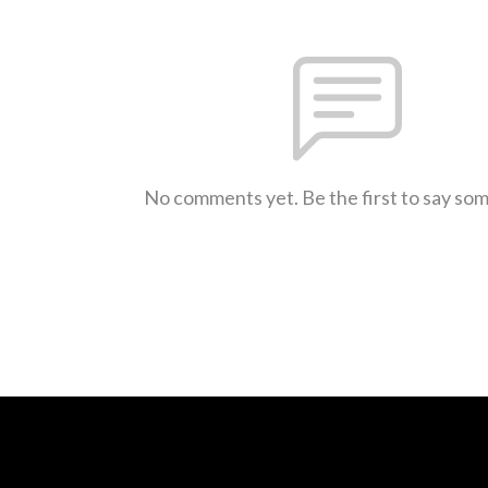
No comments yet. Be the first to say so