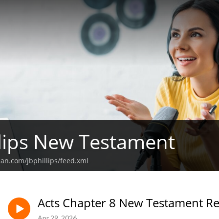
illips New Testament
ean.com/jbphillips/feed.xml
Acts Chapter 8 New Testament R
Apr 29, 2026